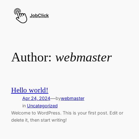
Skip
to
JobClick
content
Author:
webmaster
Hello world!
—
Apr 24, 2024
by
webmaster
in
Uncategorized
Welcome to WordPress. This is your first post. Edit or
delete it, then start writing!