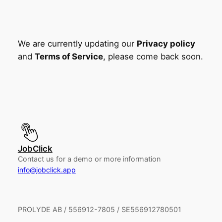
We are currently updating our
Privacy policy
and
Terms of Service
, please come back soon.
JobClick
Contact us for a demo or more information
info@jobclick.app
PROLYDE AB / 556912-7805 / SE556912780501